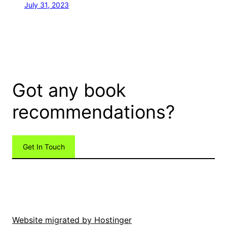
July 31, 2023
Got any book
recommendations?
Get In Touch
Website migrated by Hostinger