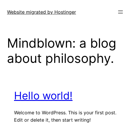
Skip
to
Website migrated by Hostinger
content
Mindblown: a blog
about philosophy.
Hello world!
Welcome to WordPress. This is your first post.
Edit or delete it, then start writing!