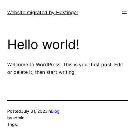
Skip
to
Website migrated by Hostinger
content
Hello world!
Welcome to WordPress. This is your first post. Edit
or delete it, then start writing!
Posted
July 31, 2023
in
Blog
by
admin
Tags: