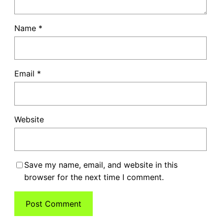
Name
*
Email
*
Website
Save my name, email, and website in this
browser for the next time I comment.