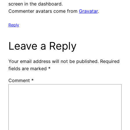
screen in the dashboard.
Commenter avatars come from
Gravatar
.
Reply
Leave a Reply
Your email address will not be published.
Required
fields are marked
*
Comment
*