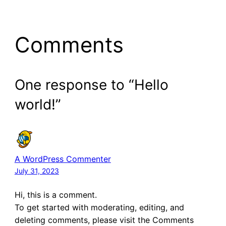
Comments
One response to “Hello
world!”
A WordPress Commenter
July 31, 2023
Hi, this is a comment.
To get started with moderating, editing, and
deleting comments, please visit the Comments